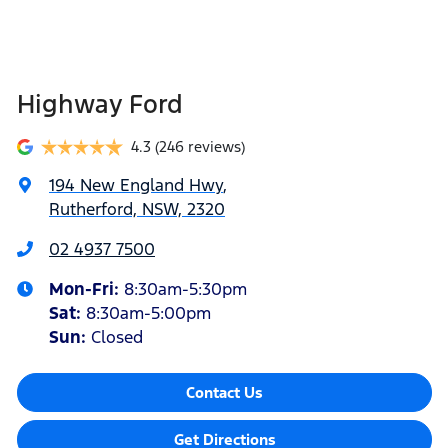
Highway Ford
4.3
(246 reviews)
194 New England Hwy
,
Rutherford, NSW, 2320
02 4937 7500
Mon-Fri:
8:30am-5:30pm
Sat
:
8:30am-5:00pm
Sun
:
Closed
Contact Us
Get Directions