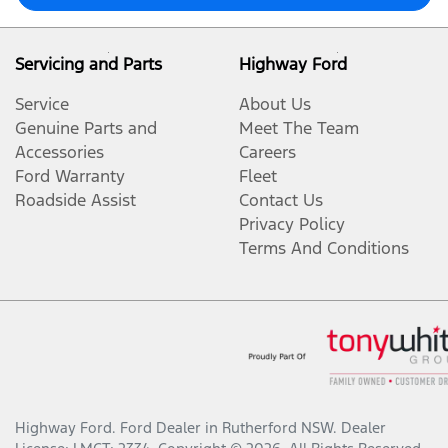
Servicing and Parts
Highway Ford
Service
About Us
Genuine Parts and
Meet The Team
Accessories
Careers
Ford Warranty
Fleet
Roadside Assist
Contact Us
Privacy Policy
Terms And Conditions
Highway Ford
.
Ford Dealer
in
Rutherford NSW
.
Dealer