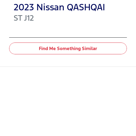
2023
Nissan
QASHQAI
ST
J12
Find Me Something Similar