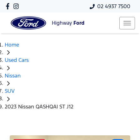
02 4937 7500
Highway
Ford
Home
Used Cars
Nissan
SUV
2023 Nissan QASHQAI ST J12