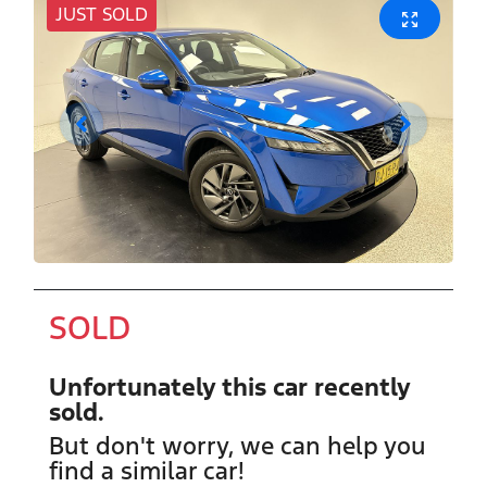
JUST SOLD
SOLD
Unfortunately this
car
recently
sold.
But don't worry, we can help you
find a similar
car
!