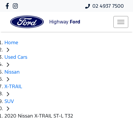
02 4937 7500
Highway
Ford
Home
Used Cars
Nissan
X-TRAIL
SUV
2020 Nissan X-TRAIL ST-L T32