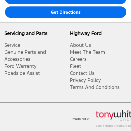
Get Directions
Servicing and Parts
Highway Ford
Service
About Us
Genuine Parts and
Meet The Team
Accessories
Careers
Ford Warranty
Fleet
Roadside Assist
Contact Us
Privacy Policy
Terms And Conditions