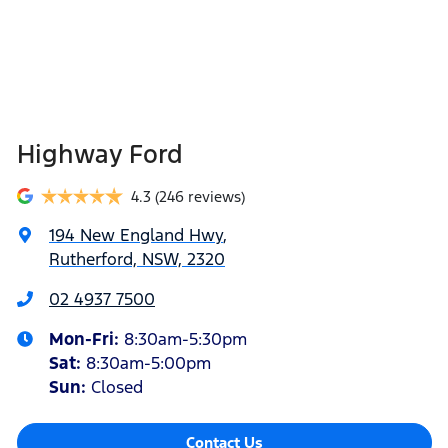
Highway Ford
4.3
(246 reviews)
194 New England Hwy
,
Rutherford, NSW, 2320
02 4937 7500
Mon-Fri:
8:30am-5:30pm
Sat
:
8:30am-5:00pm
Sun
:
Closed
Contact Us