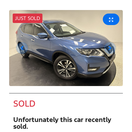
JUST SOLD
SOLD
Unfortunately this
car
recently
sold.