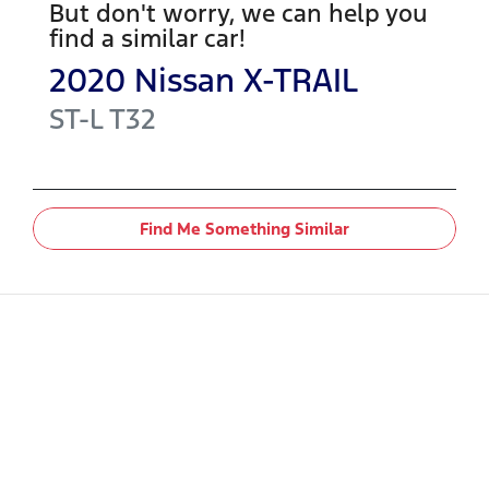
But don't worry, we can help you
find a similar
car
!
2020
Nissan
X-TRAIL
ST-L
T32
Find Me Something Similar