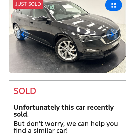
JUST SOLD
SOLD
Unfortunately this
car
recently
sold.
But don't worry, we can help you
find a similar
car
!