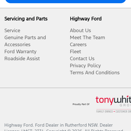
Servicing and Parts
Highway Ford
Service
About Us
Genuine Parts and
Meet The Team
Accessories
Careers
Ford Warranty
Fleet
Roadside Assist
Contact Us
Privacy Policy
Terms And Conditions
Highway Ford
.
Ford Dealer
in
Rutherford NSW
.
Dealer