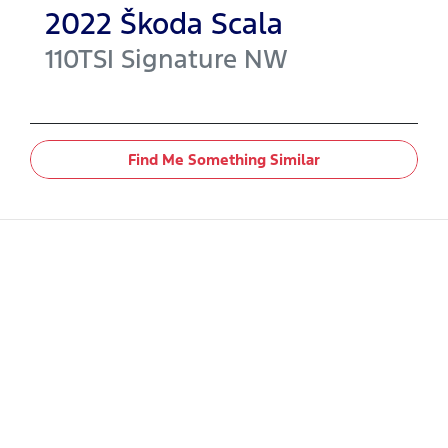
2022
Škoda
Scala
110TSI Signature
NW
Find Me Something Similar