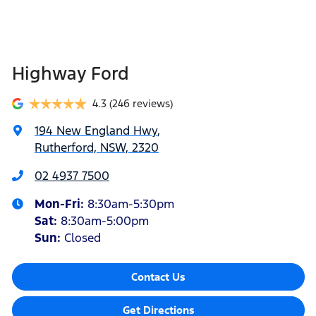
Highway Ford
4.3
(246 reviews)
194 New England Hwy
,
Rutherford, NSW, 2320
02 4937 7500
Mon-Fri:
8:30am-5:30pm
Sat
:
8:30am-5:00pm
Sun
:
Closed
Contact Us
Get Directions