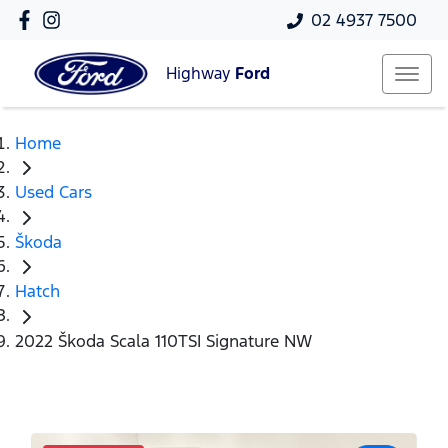
02 4937 7500
Highway
Ford
Home
Used Cars
Škoda
Hatch
2022 Škoda Scala 110TSI Signature NW