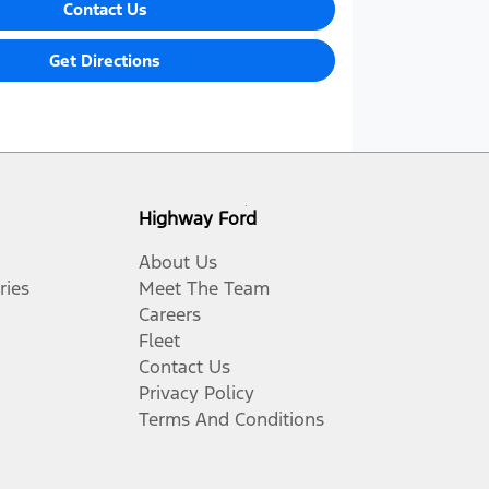
Contact Us
Get Directions
Highway Ford
About Us
ries
Meet The Team
Careers
Fleet
Contact Us
Privacy Policy
Terms And Conditions