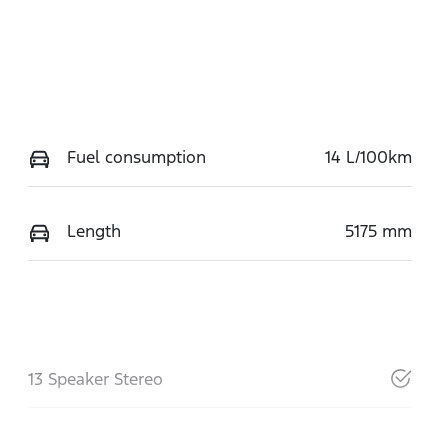
Fuel consumption
14 L/100km
Length
5175 mm
13 Speaker Stereo