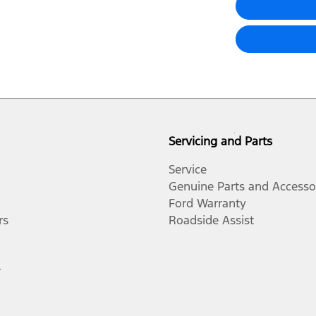
Servicing and Parts
Service
Genuine Parts and Accesso
Ford Warranty
rs
Roadside Assist
r