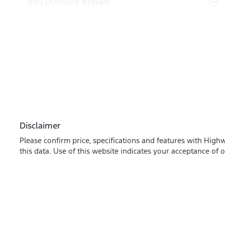
ABS (Antilock Brakes)
Disclaimer
Please confirm price, specifications and features with
Highw
this data. Use of this website indicates your acceptance of 