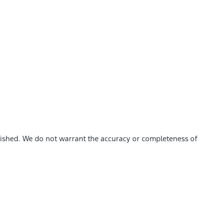
blished. We do not warrant the accuracy or completeness of