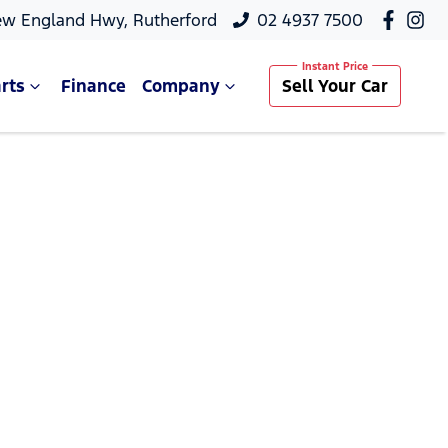
ew England Hwy, Rutherford
02 4937 7500
rts
Finance
Company
Sell Your Car