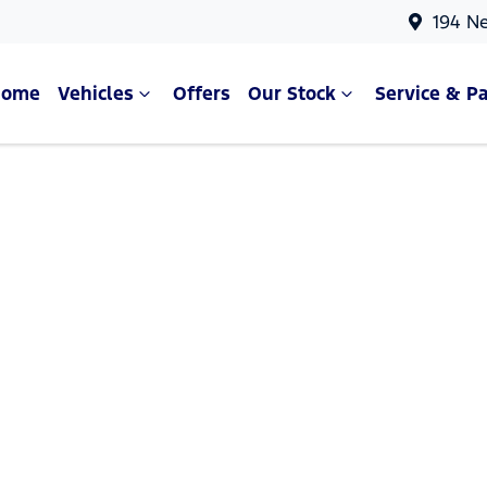
194 N
Home
Vehicles
Offers
Our Stock
Service & Pa
Compare Cars