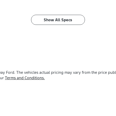
Show All Specs
ay Ford
. The vehicles actual pricing may vary from the price pu
our
Terms and Conditions.