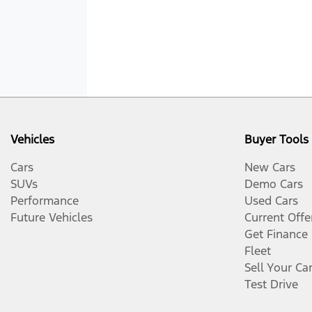
Vehicles
Buyer Tools
Cars
New Cars
SUVs
Demo Cars
Performance
Used Cars
Future Vehicles
Current Offe
Get Finance
Fleet
Sell Your Ca
Test Drive