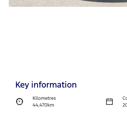
Key information
Kilometres
C
44,470km
2
Fuel Type
T
Petrol
A