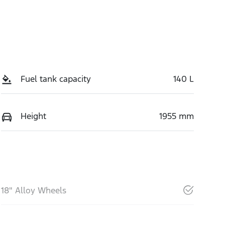
Fuel tank capacity
140 L
Height
1955 mm
18" Alloy Wheels