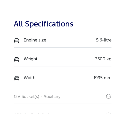
All Specifications
Engine size
5.6-litre
Weight
3500 kg
Width
1995 mm
12V Socket(s) - Auxiliary