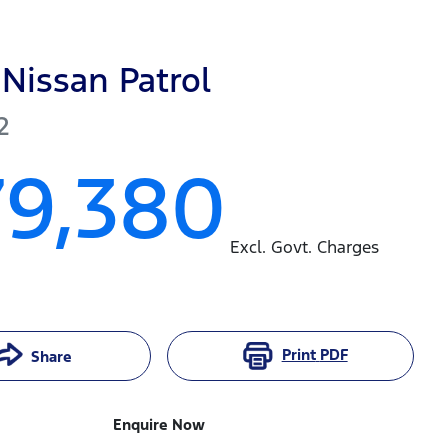
Nissan
Patrol
2
79,380
Excl. Govt. Charges
Print
PDF
Share
Enquire Now