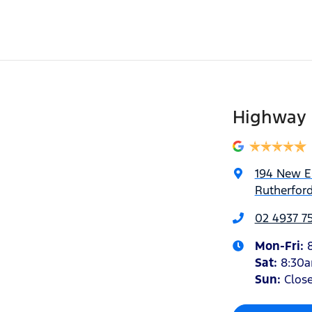
Highway 
194 New 
Rutherfor
02 4937 7
Mon-Fri:
Sat
:
8:30
Sun
:
Clos