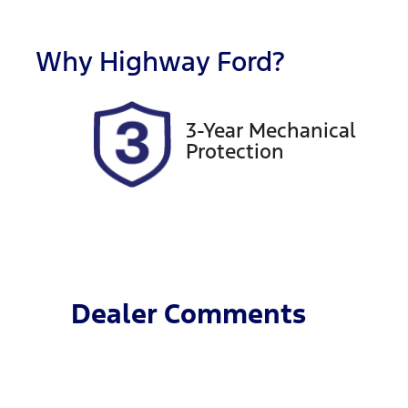
Rego Expiry
S
Expires on December 19,
2
Why
Highway Ford
?
2026
3-Year Mechanical
Protection
Dealer Comments