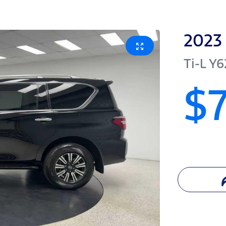
2023
Ti-L
Y6
$