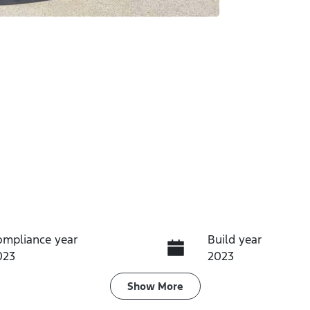
ompliance year
Build year
023
2023
ransmission
Seats
Show
More
utomatic
7