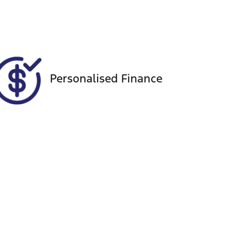
88
Personalised Finance