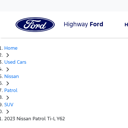
Highway
Ford
Home
Used Cars
Nissan
Patrol
SUV
2023 Nissan Patrol Ti-L Y62