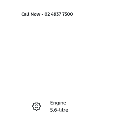
Call Now -
02 4937 7500
Engine
Enquire Now
5.6-litre
Registration
Call Now
FEF35V