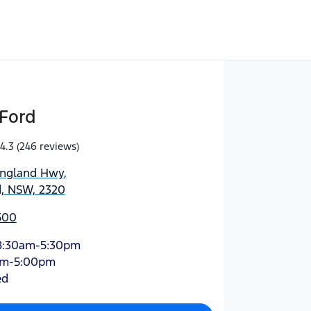
Ford
4.3
(246 reviews)
England Hwy
,
d, NSW, 2320
500
8:30am-5:30pm
am-5:00pm
ed