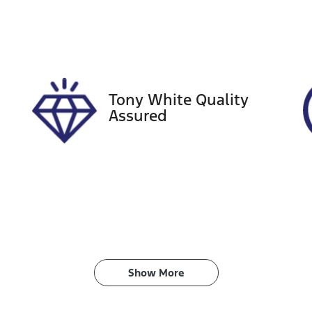
tock no
VIN
21326
JN1TANY62A01805
Tony White Quality
Assured
Show 
More