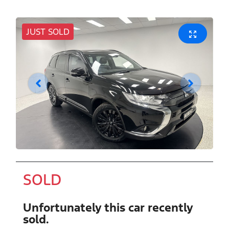
JUST SOLD
SOLD
Unfortunately this
car
recently
sold.