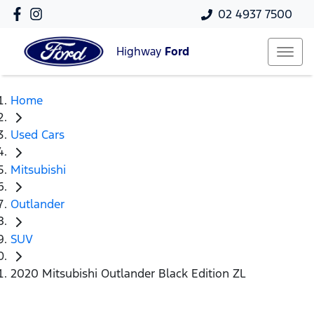
02 4937 7500
Highway
Ford
Home
Used Cars
Mitsubishi
Outlander
SUV
2020 Mitsubishi Outlander Black Edition ZL