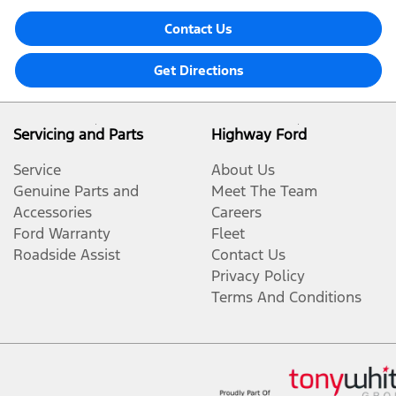
Contact Us
Get Directions
Servicing and Parts
Highway Ford
Service
About Us
Genuine Parts and
Meet The Team
Accessories
Careers
Ford Warranty
Fleet
Roadside Assist
Contact Us
Privacy Policy
Terms And Conditions