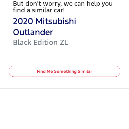
But don't worry, we can help you
find a similar
car
!
2020
Mitsubishi
Outlander
Black Edition
ZL
Find Me Something Similar