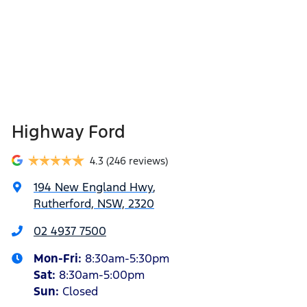
Highway Ford
4.3
(246 reviews)
194 New England Hwy
,
Rutherford, NSW, 2320
02 4937 7500
Mon-Fri:
8:30am-5:30pm
Sat
:
8:30am-5:00pm
Sun
:
Closed