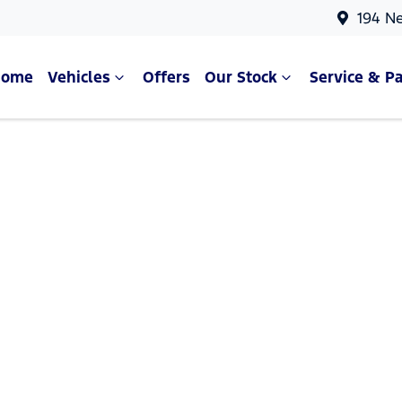
194 N
Home
Vehicles
Offers
Our Stock
Service & Pa
Compare Cars