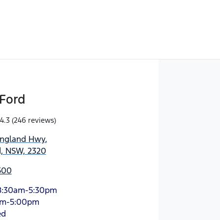
Ford
4.3
(246 reviews)
England Hwy
,
d, NSW, 2320
500
8:30am-5:30pm
am-5:00pm
ed