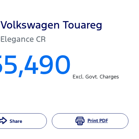
Volkswagen
Touareg
 Elegance
CR
55,490
Excl. Govt. Charges
Print
PDF
Share