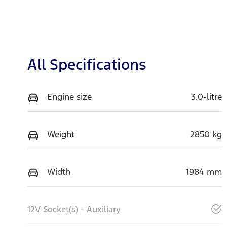
All Specifications
Engine size
3.0-litre
Weight
2850 kg
Width
1984 mm
12V Socket(s) - Auxiliary