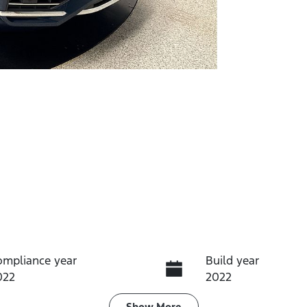
ompliance year
Build year
022
2022
Show
More