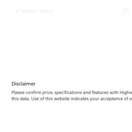
8 Speaker Stereo
Disclaimer
Please confirm price, specifications and features with
Highw
this data. Use of this website indicates your acceptance of 