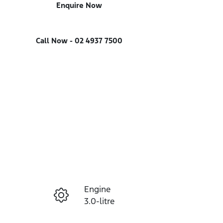
Enquire Now
Call Now -
02 4937 7500
Engine
Enquire Now
3.0-litre