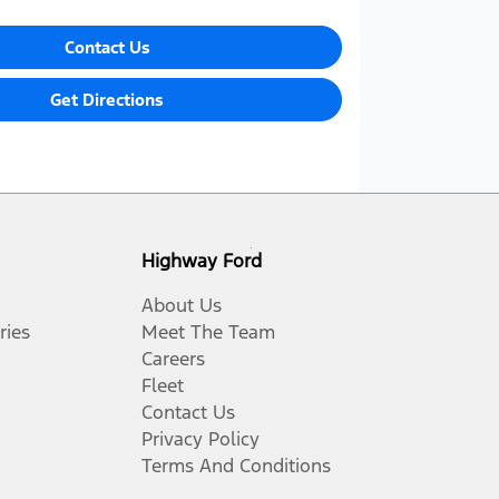
Contact Us
Get Directions
Highway Ford
About Us
ries
Meet The Team
Careers
Fleet
Contact Us
Privacy Policy
Terms And Conditions