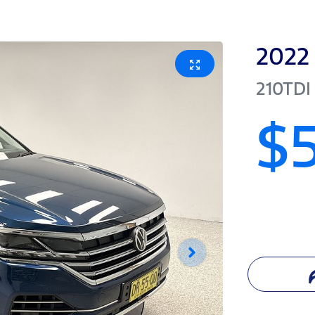
2022
210TDI
$