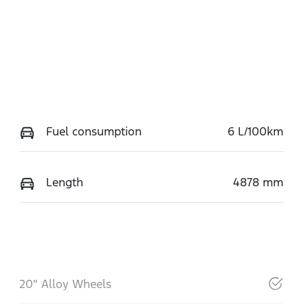
Fuel consumption
6 L/100km
Length
4878 mm
20" Alloy Wheels