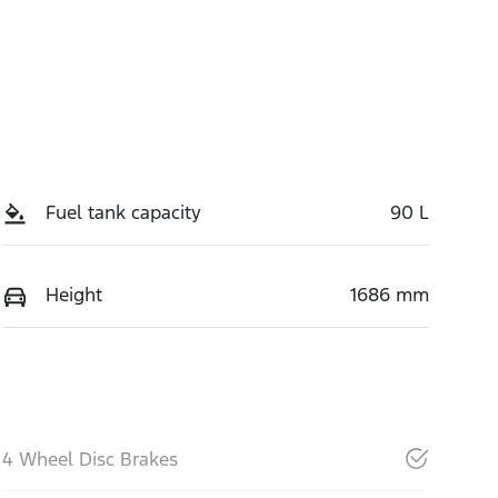
Fuel tank capacity
90 L
Height
1686 mm
4 Wheel Disc Brakes