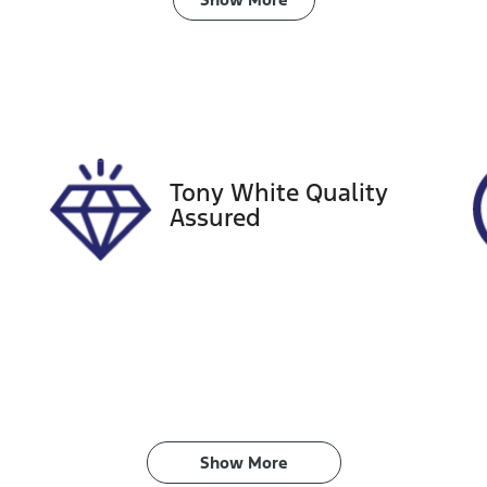
ransmission
Induction
utomatic
Turbo Diesel
ego Expiry
Stock no
xpires on December 29,
518303
026
Tony White Quality
Assured
Show 
More