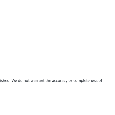
blished. We do not warrant the accuracy or completeness of