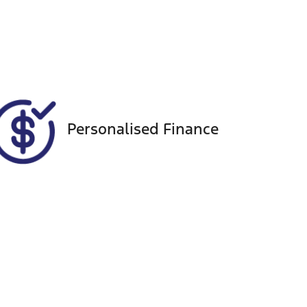
Seats
Call Now
5
VIN
WVGZZZCRZND023466
Personalised Finance