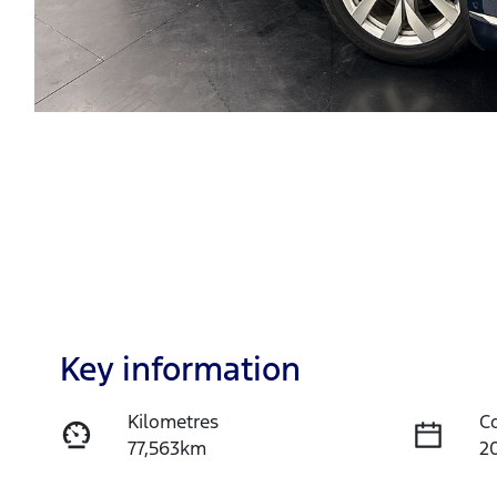
Key information
Kilometres
C
77,563km
2