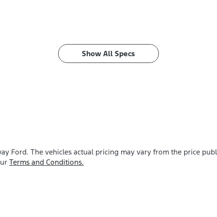
Show All Specs
ay Ford
. The vehicles actual pricing may vary from the price pu
our
Terms and Conditions.