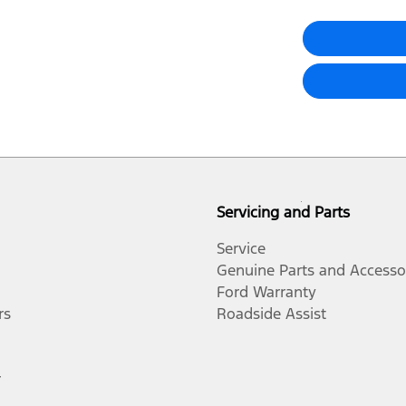
Servicing and Parts
Service
Genuine Parts and Accesso
Ford Warranty
rs
Roadside Assist
r