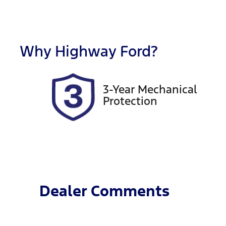
Fuel Type
T
Diesel
A
Registration
R
DR55QO
E
Why
Highway Ford
?
2
3-Year Mechanical
Protection
Dealer Comments