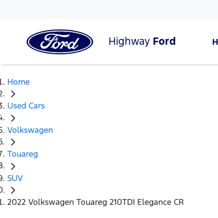
Highway
Ford
Home
Used Cars
Volkswagen
Touareg
SUV
2022 Volkswagen Touareg 210TDI Elegance CR