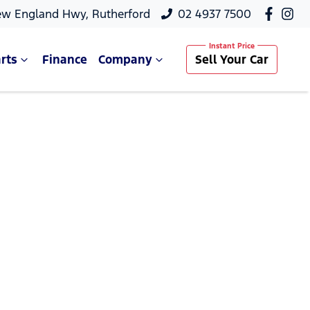
ew England Hwy, Rutherford
02 4937 7500
rts
Finance
Company
Sell Your Car