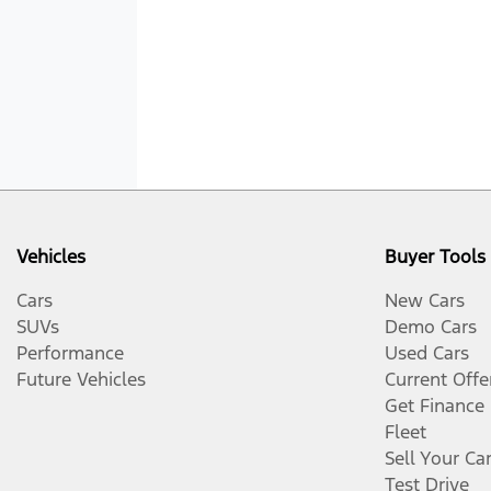
Vehicles
Buyer Tools
Cars
New Cars
SUVs
Demo Cars
Performance
Used Cars
Future Vehicles
Current Offe
Get Finance
Fleet
Sell Your Ca
Test Drive