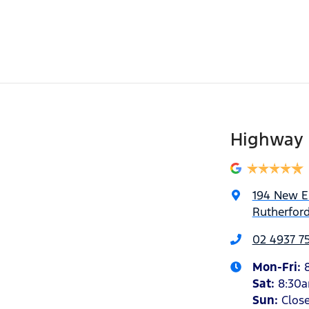
Highway 
194 New 
Rutherfor
02 4937 7
Mon-Fri:
Sat
:
8:30
Sun
:
Clos