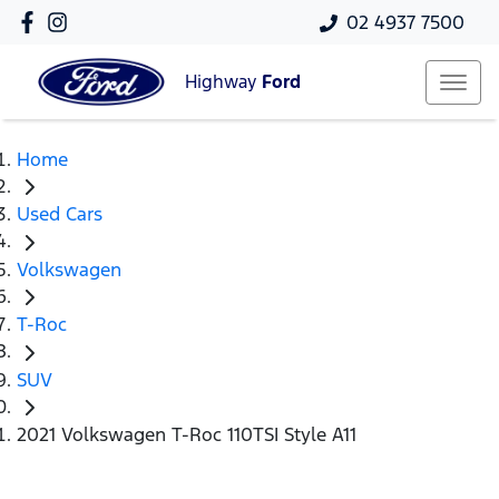
02 4937 7500
Highway
Ford
Home
Used Cars
Volkswagen
T-Roc
SUV
2021 Volkswagen T-Roc 110TSI Style A11