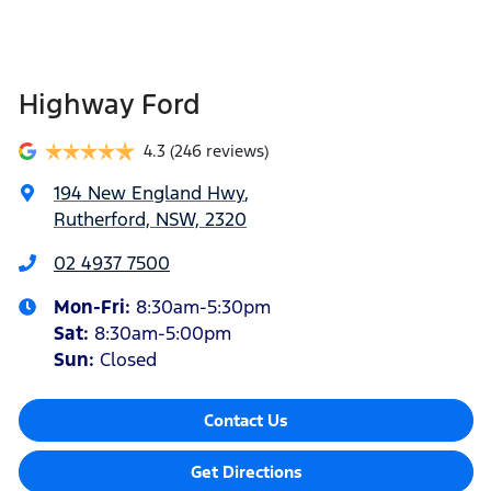
Highway Ford
4.3
(246 reviews)
194 New England Hwy
,
Rutherford, NSW, 2320
02 4937 7500
Mon-Fri:
8:30am-5:30pm
Sat
:
8:30am-5:00pm
Sun
:
Closed
Contact Us
Get Directions