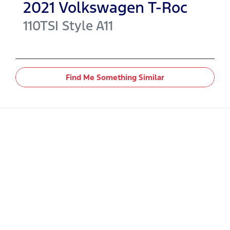
2021
Volkswagen
T-Roc
110TSI Style
A11
Find Me Something Similar