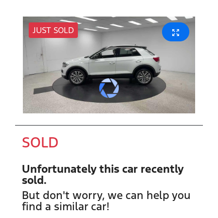
JUST SOLD
SOLD
Unfortunately this
car
recently
sold.
But don't worry, we can help you
find a similar
car
!