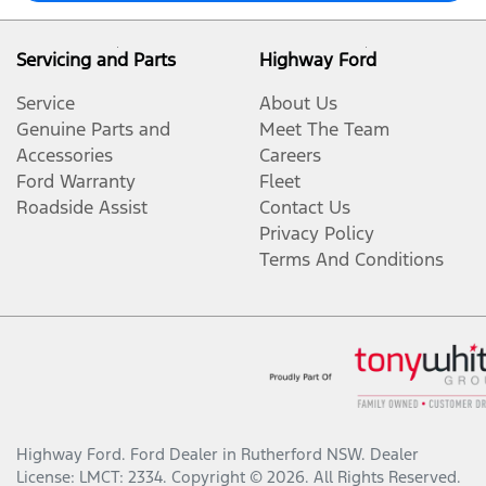
Servicing and Parts
Highway Ford
Service
About Us
Genuine Parts and
Meet The Team
Accessories
Careers
Ford Warranty
Fleet
Roadside Assist
Contact Us
Privacy Policy
Terms And Conditions
Highway Ford
.
Ford Dealer
in
Rutherford NSW
.
Dealer
License:
LMCT: 2334
.
Copyright ©
2026
. All Rights Reserved.